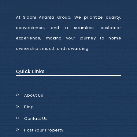
At Siddhi Ananta Group, We prioritize quality,
convenience, and a seamless customer
experience, making your journey to home
ownership smooth and rewarding.
Quick Links
About Us
Blog
Contact Us
Post Your Property