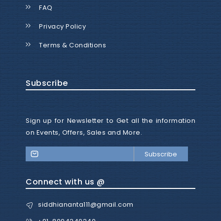
FAQ
Privacy Policy
Terms & Conditions
Subscribe
Sign up for Newsletter to Get all the information
on Events, Offers, Sales and More.
Subscribe
Connect with us @
siddhiananta111@gmail.com