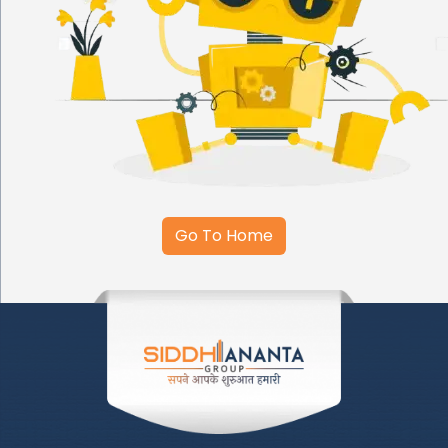
Go To Home