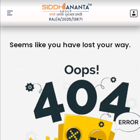
TM
RAJ/A/2025/13871
Seems like you have lost your way.