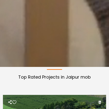
Top Rated Projects in Jaipur
mob
₹0