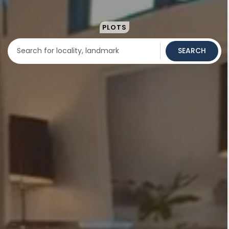
PLOTS
SEARCH