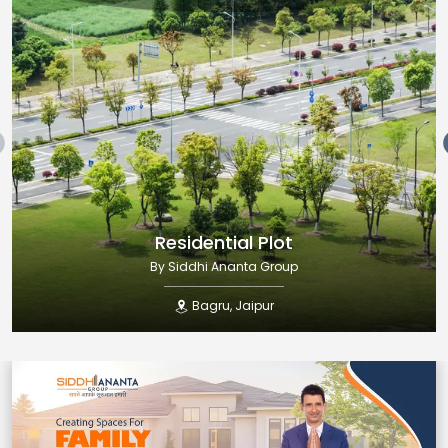
Residential Plot
By
Siddhi Ananta Group
Bagru
,
Jaipur