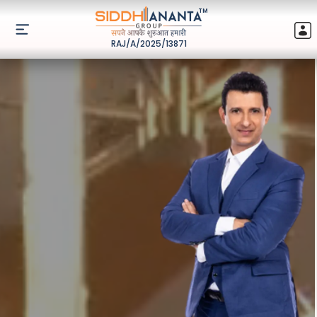
TM
RAJ/A/2025/13871