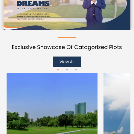
Exclusive Showcase Of Catagorized Plots
View All