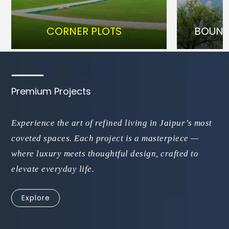
CORNER PLOTS
BOUNDRY
Premium Projects
Experience the art of refined living in Jaipur’s most
coveted spaces. Each project is a masterpiece —
where luxury meets thoughtful design, crafted to
elevate everyday life.
Explore