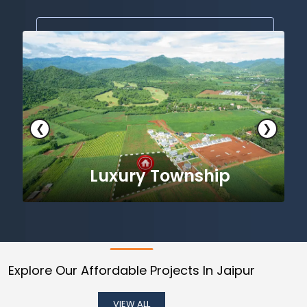
❮
❯
Premium Luxury Township
Explore Our Affordable Projects In Jaipur
VIEW ALL