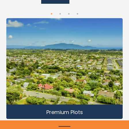
Premium Plots
Mahlan
,
Bagru